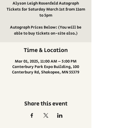
Alyson Leigh Rosenfeld Autograph
Tickets for Saturday March 1st from 11am
to 5pm
Autograph Prices Below: (You will be
able to buy tickets on-site also.)
Time & Location
Mar 01, 2025, 11:00 AM – 5:00 PM
Canterbury Park Expo Building, 100
Canterbury Rd, Shakopee, MN 55379
Share this event