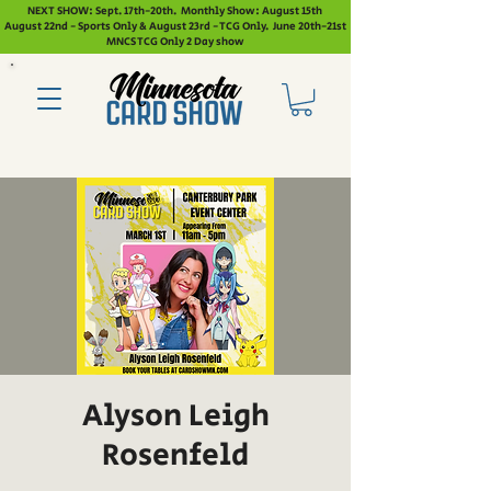
NEXT SHOW: Sept. 17th-20th. Monthly Show: August 15th
August 22nd - Sports Only & August 23rd - TCG Only. June 20th-21st
MNCS TCG Only 2 Day show
Alyson Leigh
Rosenfeld