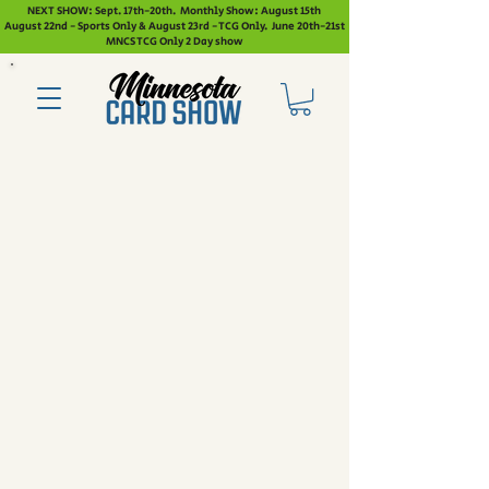
NEXT SHOW: Sept. 17th-20th. Monthly Show: August 15th
August 22nd - Sports Only & August 23rd - TCG Only. June 20th-21st
MNCS TCG Only 2 Day show