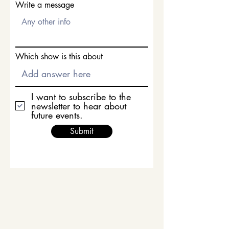
Write a message
Which show is this about
I want to subscribe to the
newsletter to hear about
future events.
Submit