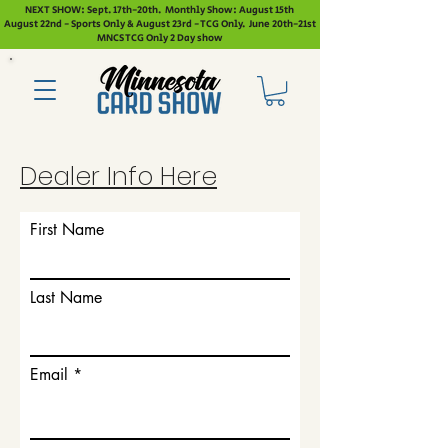
NEXT SHOW: Sept. 17th-20th. Monthly Show: August 15th
August 22nd - Sports Only & August 23rd - TCG Only. June 20th-21st
MNCS TCG Only 2 Day show
Dealer Info Here
First Name
Last Name
Email