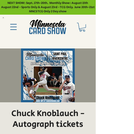
NEXT SHOW: Sept. 17th-20th. Monthly Show: August 15th
August 22nd - Sports Only & August 23rd - TCG Only. June 20th-21st
MNCS TCG Only 2 Day show
Chuck Knoblauch -
Autograph tickets