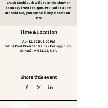
Chuck Knoblauch will be at the show on
Saturday from 3 to 4pm. Pre-sale tickets
are sold out, you can still buy tickets on-
site
Time & Location
Apr 12, 2025, 3:00 PM
Saint Paul RiverCentre, 175 Kellogg Blvd,
St Paul, MN 55102, USA
Share this event