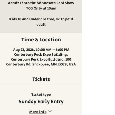
Admit 1 into the Minnesota Card Show
TCG Only at 10am
Kids 10 and Under are free, with paid
adult
Time & Location
Aug 23, 2026, 10:00 AM – 6:00 PM
Canterbury Pack Expo Building,
Canterbury Park Expo Building, 100
Canterbury Rd, Shakopee, MN 55379, USA
Tickets
Ticket type
Sunday Early Entry
More info