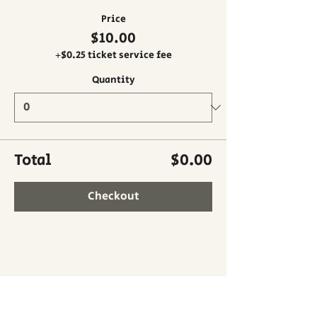
Price
$10.00
+$0.25 ticket service fee
Quantity
Total
$0.00
Checkout
Share this event