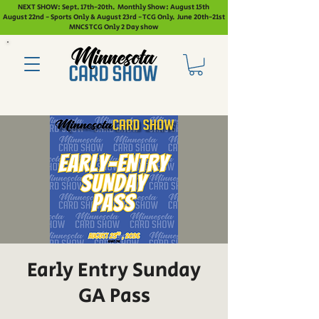
NEXT SHOW: Sept. 17th-20th. Monthly Show: August 15th
August 22nd - Sports Only & August 23rd - TCG Only. June 20th-21st
MNCS TCG Only 2 Day show
Early Entry Sunday
GA Pass