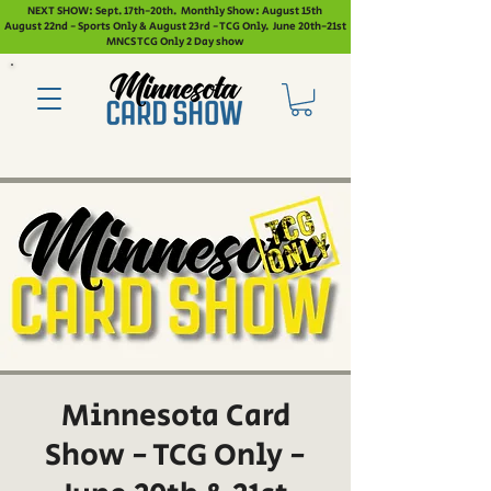
NEXT SHOW: Sept. 17th-20th. Monthly Show: August 15th
August 22nd - Sports Only & August 23rd - TCG Only. June 20th-21st
MNCS TCG Only 2 Day show
Minnesota Card
Show - TCG Only -