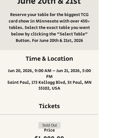
June 20th & 21st
Reserve your table for the biggest TCG
card show in Minnesota with over 450+
tables. Select the exact table you want
below by clicking the "Select Table"
Button. For June 20th & 21st, 2026
Time & Location
Jun 20, 2026, 9:00 AM – Jun 21, 2026, 5:00
PM
Saint Paul, 175 Kellogg Blvd, St Paul, MN
55102, USA
Tickets
Sold Out
Price