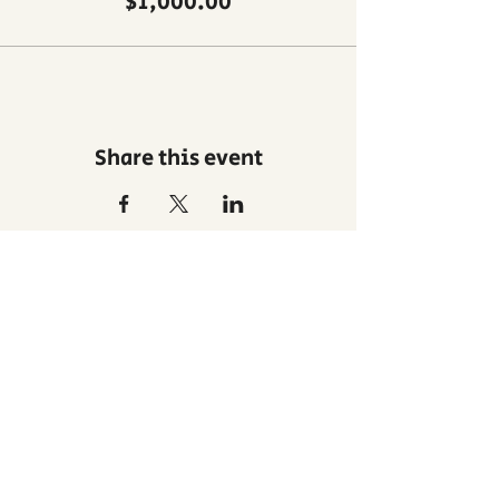
$1,000.00
Share this event
Privacy
Contact