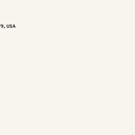
79, USA