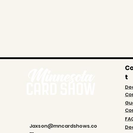
C
t
De
Co
Gu
Co
FA
Jaxson@mncardshows.co
De