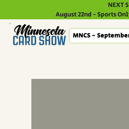
NEXT S
August 22nd - Sports Onl
MNCS - Septembe