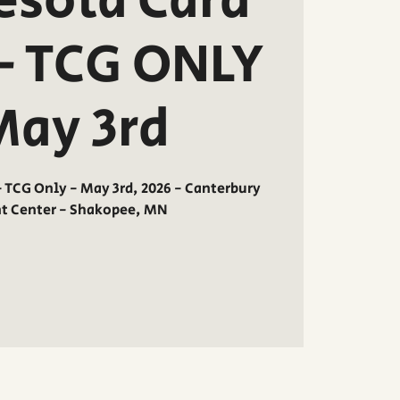
sota Card
- TCG ONLY
May 3rd
TCG Only - May 3rd, 2026 - Canterbury
nt Center - Shakopee, MN