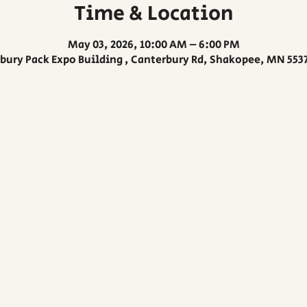
Time & Location
May 03, 2026, 10:00 AM – 6:00 PM
bury Pack Expo Building , Canterbury Rd, Shakopee, MN 553