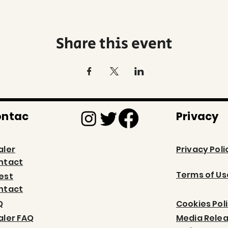
Share this event
ontac
Privacy
aler
Privacy Poli
ntact
Terms of Us
est
ntact
Q
Cookies Pol
aler FAQ
Media Rele