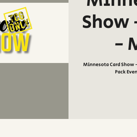
Minne
Show 
- 
Minnesota Card Show - 
Pack Eve