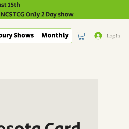
st 15th
 MNCS TCG Only 2 Day show
bury Shows
Monthly
Log In