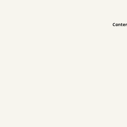
Canter