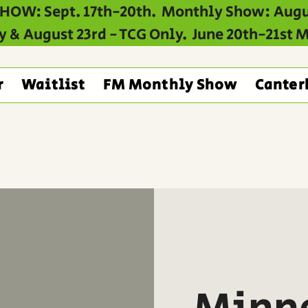
HOW: Sept. 17th-20th. Monthly Show: Augu
y & August 23rd - TCG Only. June 20th-21st
r
Waitlist
FM Monthly Show
Canter