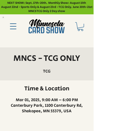
NEXT SHOW: Sept. 17th-20th. Monthly Show: August 15th
August 22nd - Sports Only & August 23rd - TCG Only. June 20th-21st
MNCS TCG Only 2 Day show
MNCS - TCG ONLY
TCG
Time & Location
Mar 01, 2025, 9:00 AM – 6:00 PM
Canterbury Park, 1100 Canterbury Rd,
Shakopee, MN 55379, USA