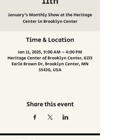
11th
January's Monthly Show at the Heritage
Center in Brooklyn Center
Time & Location
Jan 11, 2025, 9:00 AM – 4:00 PM
Heritage Center of Brooklyn Center, 6155
Earle Brown Dr, Brooklyn Center, MN
55430, USA
Share this event