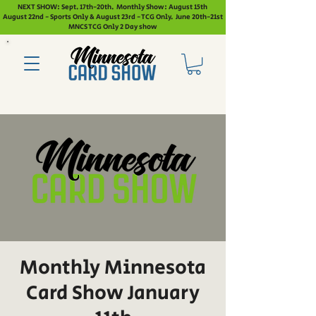
NEXT SHOW: Sept. 17th-20th. Monthly Show: August 15th
August 22nd - Sports Only & August 23rd - TCG Only. June 20th-21st
MNCS TCG Only 2 Day show
Monthly Minnesota
Card Show January