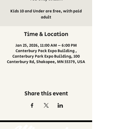
Kids 10 and Under are free, with paid
adult
Time & Location
Jan 25, 2026, 11:00 AM – 6:00 PM
Canterbury Pack Expo Building ,
Canterbury Park Expo Building, 100
Canterbury Rd, Shakopee, MN 55379, USA
Share this event