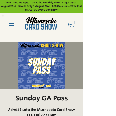
NEXT SHOW: Sept. 17th-20th. Monthly Show: August 15th
August 22nd - Sports Only & August 23rd - TCG Only. June 20th-21st
MNCS TCG Only 2 Day show
Sunday GA Pass
Admit 1 into the Minnesota Card Show
TCG Only at 11am