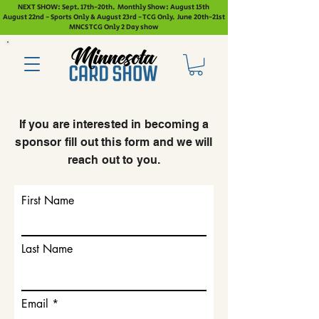
NEXT SHOW: Sept. 17th-20th. Monthly Show: August 15th
August 22nd - Sports Only & August 23rd - TCG Only. June 20th-21st
MNCS TCG Only 2 Day show
If you are interested in becoming a
sponsor fill out this form and we will
reach out to you.
First Name
Last Name
Email