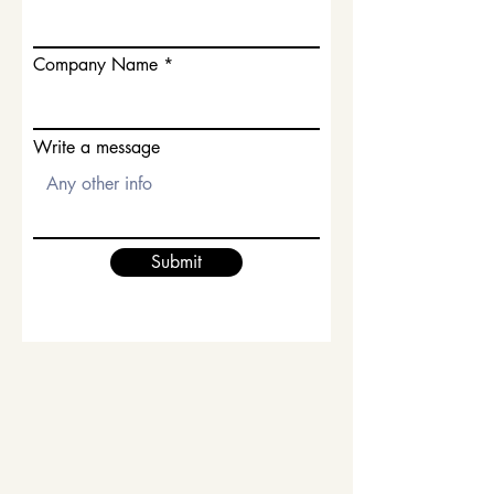
Company Name
Write a message
Submit